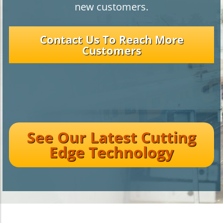
new customers.
Contact Us To Reach More
Customers
See Our Latest Cutting
Edge Technology