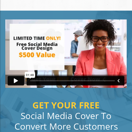
GET YOUR FREE
Social Media Cover To
Convert More Customers