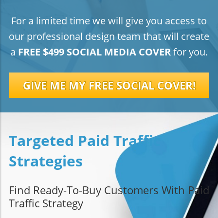
For a limited time we will give you access to
our professional design team that will create
a
FREE $499 SOCIAL MEDIA COVER
for you.
GIVE ME MY FREE SOCIAL COVER!
Targeted Paid Traffic
Strategies
Find Ready-To-Buy Customers With Paid
Traffic Strategy