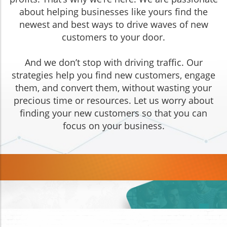
about helping businesses like yours find the
newest and best ways to drive waves of new
customers to your door.
And we don’t stop with driving traffic. Our
strategies help you find new customers, engage
them, and convert them, without wasting your
precious time or resources. Let us worry about
finding your new customers so that you can
focus on your business.