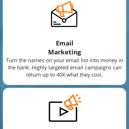
Email
Marketing
Turn the names on your email list into money in
the bank. Highly targeted email campaigns can
return up to 40X what they cost.