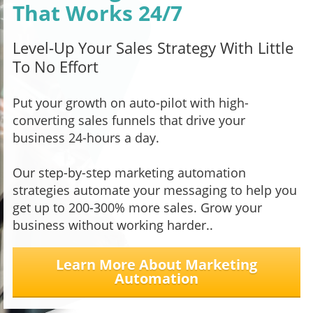
That Works 24/7
Level-Up Your Sales Strategy With Little
To No Effort
Put your growth on auto-pilot with high-
converting sales funnels that drive your
business 24-hours a day.
Our step-by-step marketing automation
strategies automate your messaging to help you
get up to 200-300% more sales. Grow your
business without working harder..
Learn More About Marketing
Automation