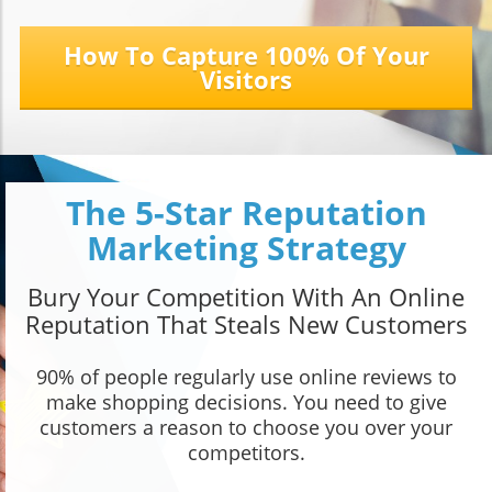
How To Capture 100% Of Your
Visitors
The 5-Star Reputation
Marketing Strategy
Bury Your Competition With An Online
Reputation That Steals New Customers
90% of people regularly use online reviews to
make shopping decisions. You need to give
customers a reason to choose you over your
competitors.