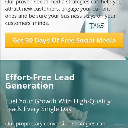
Our proven social media strategies can help you
attract new customers, engage your current
ones and be sure your business stays on your
customers’ minds.
Get 30 Days Of Free Social Media
Effort-Free Lead
Generation
Fuel Your Growth With High-Quality
Leads Every Single Day
Our proprietary conversion strategies can