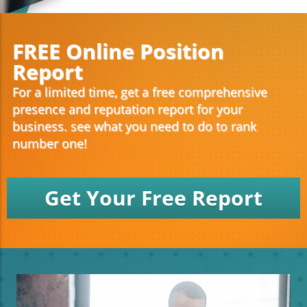
FREE Online Position
Report
For a limited time, get a free comprehensive
presence and reputation report for your
business. see what you need to do to rank
number one!
Get Your Free Report