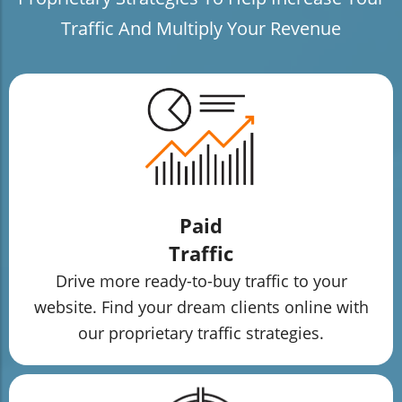
Traffic And Multiply Your Revenue
Paid
Traffic
Drive more ready-to-buy traffic to your
website. Find your dream clients online with
our proprietary traffic strategies.