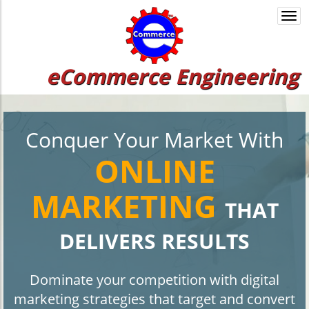
Togg
navi
eCommerce Engineering
Conquer Your Market With
ONLINE
MARKETING
THAT
DELIVERS RESULTS
Dominate your competition with digital
marketing strategies that target and convert