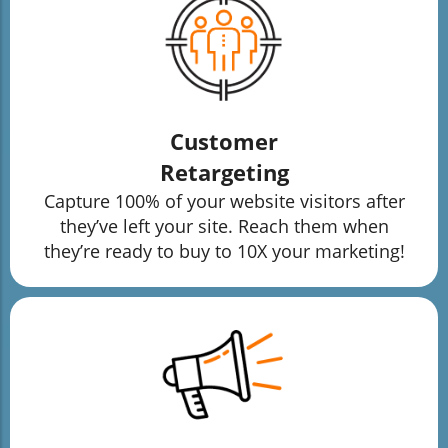
Customer
Retargeting
Capture 100% of your website visitors after
they’ve left your site. Reach them when
they’re ready to buy to 10X your marketing!