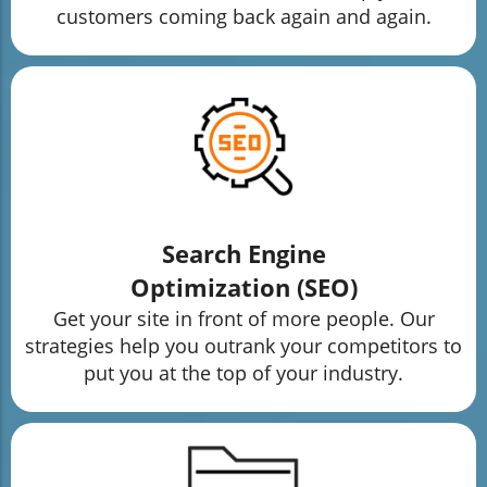
customers coming back again and again.
Search Engine
Optimization (SEO)
Get your site in front of more people. Our
strategies help you outrank your competitors to
put you at the top of your industry.