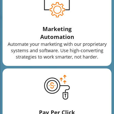
Marketing
Automation
Automate your marketing with our proprietary
systems and software. Use high-converting
strategies to work smarter, not harder.
Pay Per Click