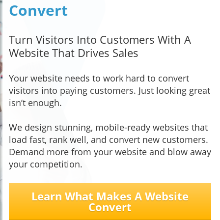
Convert
Turn Visitors Into Customers With A
Website That Drives Sales
Your website needs to work hard to convert
visitors into paying customers. Just looking great
isn’t enough.
We design stunning, mobile-ready websites that
load fast, rank well, and convert new customers.
Demand more from your website and blow away
your competition.
Learn What Makes A Website
Convert