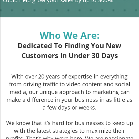
Who We Are:
Dedicated To Finding You New
Customers In Under 30 Days
With over 20 years of expertise in everything
from driving traffic to video content and social
media, our unique approach to marketing can
make a difference in your business in as little as
a few days or weeks.
We know that it’s hard for businesses to keep up
with the latest strategies to maximize their
profits. That’s why we’re here. We are passionate