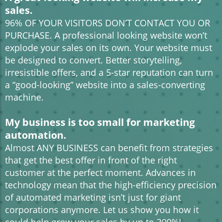
sales.
96% OF YOUR VISITORS DON’T CONTACT YOU OR
PURCHASE. A professional looking website won’t
explode your sales on its own. Your website must
be designed to convert. Better storytelling,
irresistible offers, and a 5-star reputation can turn
a “good-looking” website into a sales-converting
machine.
My business is too small for marketing
automation.
Almost ANY BUSINESS can benefit from strategies
that get the best offer in front of the right
customer at the perfect moment. Advances in
technology mean that the high-efficiency precision
of automated marketing isn’t just for giant
corporations anymore. Let us show you how it
could help grow your sales by up to 300%!