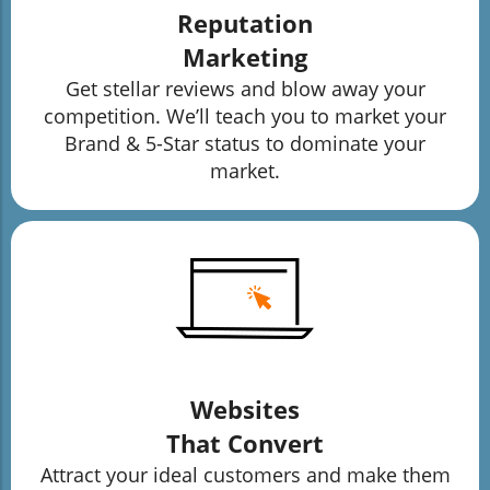
Reputation
Marketing
Get stellar reviews and blow away your
competition. We’ll teach you to market your
Brand & 5-Star status to dominate your
market.
Websites
That Convert
Attract your ideal customers and make them