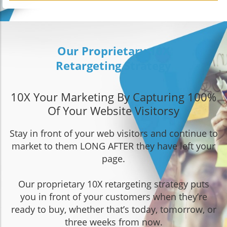
Our Proprietary 10X
Retargeting Strategy
10X Your Marketing By Capturing 100%
Of Your Website Visitors
y
Stay in front of your web visitors and continue to
market to them LONG AFTER they have left your
page.
Our proprietary 10X retargeting strategy puts
you in front of your customers when they’re
ready to buy, whether that’s today, tomorrow, or
three weeks from now.