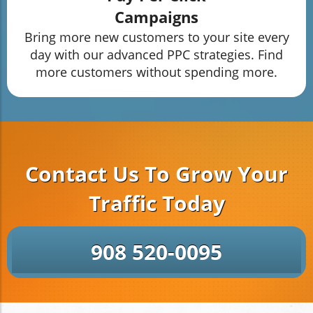
Campaigns
Bring more new customers to your site every
day with our advanced PPC strategies. Find
more customers without spending more.
Contact Us To Grow Your
Traffic Today
908 520-0095