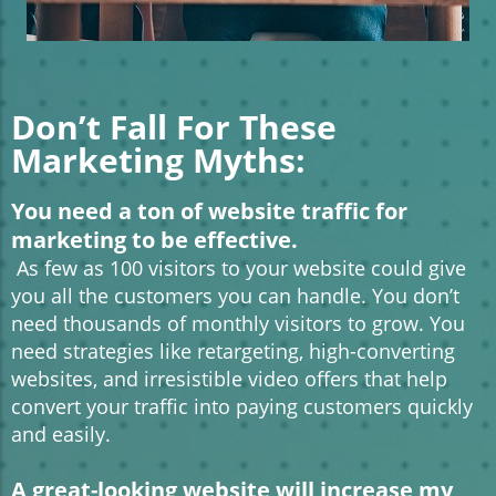
Don’t Fall For These
Marketing Myths:
You need a ton of website traffic for
marketing to be effective.
As few as 100 visitors to your website could give
you all the customers you can handle. You don’t
need thousands of monthly visitors to grow. You
need strategies like retargeting, high-converting
websites, and irresistible video offers that help
convert your traffic into paying customers quickly
and easily.
A great-looking website will increase my