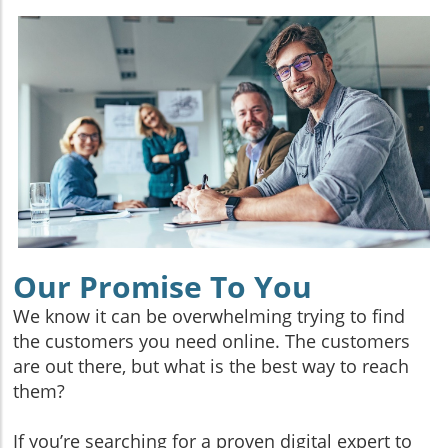
Our Promise To You
We know it can be overwhelming trying to find
the customers you need online. The customers
are out there, but what is the best way to reach
them?
If you’re searching for a proven digital expert to