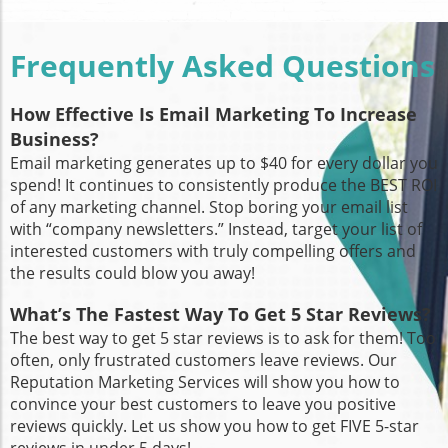
Frequently Asked Questions
How Effective Is Email Marketing To Increase
Business?
Email marketing generates up to $40 for every dollar you
spend! It continues to consistently produce the BEST ROI
of any marketing channel. Stop boring your email list
with “company newsletters.” Instead, target your list of
interested customers with truly compelling offers and
the results could blow you away!
What’s The Fastest Way To Get 5 Star Reviews?
The best way to get 5 star reviews is to ask for them! Too
often, only frustrated customers leave reviews. Our
Reputation Marketing Services will show you how to
convince your best customers to leave you positive
reviews quickly. Let us show you how to get FIVE 5-star
reviews in under 5 days!