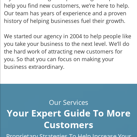
help you find new customers, we’re here to help.
Our team has years of experience and a proven
history of helping businesses fuel their growth.
We started our agency in 2004 to help people like
you take your business to the next level. We’ll do
the hard work of attracting new customers for
you. So that you can focus on making your
business extraordinary.
Our Services
Your Expert Guide To More
Customers
Proprietary Strategies To Help Increase Your