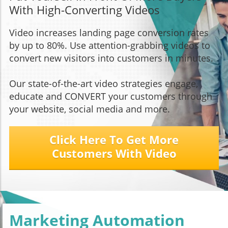
With High-Converting Videos
Video increases landing page conversion rates
by up to 80%. Use attention-grabbing videos to
convert new visitors into customers in minutes.
Our state-of-the-art video strategies engage,
educate and CONVERT your customers through
your website, social media and more.
Click Here To Get More
Customers With Video
Marketing Automation