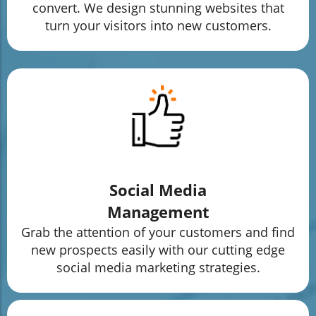
convert. We design stunning websites that
turn your visitors into new customers.
Social Media
Management
Grab the attention of your customers and find
new prospects easily with our cutting edge
social media marketing strategies.