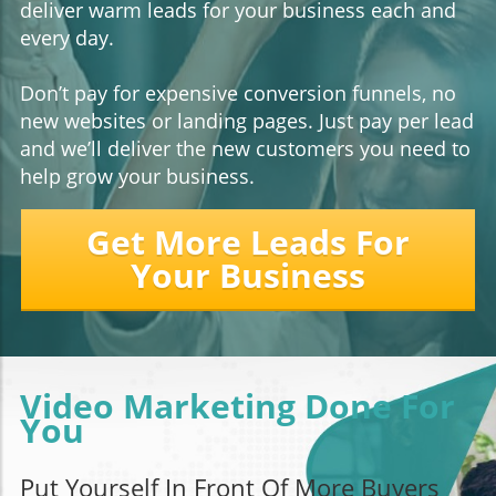
deliver warm leads for your business each and
every day.
Don’t pay for expensive conversion funnels, no
new websites or landing pages. Just pay per lead
and we’ll deliver the new customers you need to
help grow your business.
Get More Leads For
Your Business
Video Marketing Done For
You
Put Yourself In Front Of More Buyers