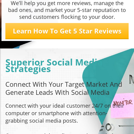
We’ll help you get more reviews, manage the
bad ones, and market your 5-star reputation to
send customers flocking to your door.
Learn How To Get 5 Star Reviews
Superior Social Media
Strategies
Connect With Your Target Market And
Generate Leads With Social Media
Connect with your ideal customer 24/7 on their
computer or smartphone with attention-
grabbing social media posts.