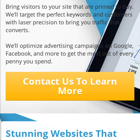
Bring visitors to your site that are primed to buy.
We’ll target the perfect keywords and customers
with laser precision to bring you traffic that
converts.
We’ll optimize advertising campaigns on Google,
Facebook, and more to get the most out of every
penny you spend.
Contact Us To Learn
More
Stunning Websites That