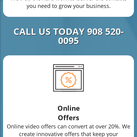
you need to grow your business.
CALL US TODAY 908 520-
0095
Online
Offers
Online video offers can convert at over 20%. We
create innovative offers that keep your