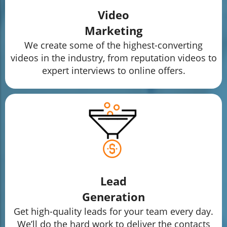
Video
Marketing
We create some of the highest-converting
videos in the industry, from reputation videos to
expert interviews to online offers.
Lead
Generation
Get high-quality leads for your team every day.
We’ll do the hard work to deliver the contacts