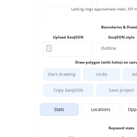
Lat/Lng rings approximate miles. X/Y m
Boundaries & Draw
Upload GeoJSON
GeoJSON style
Draw polygon (with holes) on canv
Start drawing
Undo
Ad
Copy GeoJSON
Save project
Stats
Locations
Oppo
Keyword stats