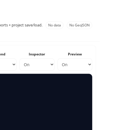
orts + project save/load.
No data
No GeoJSON
end
Inspector
Preview