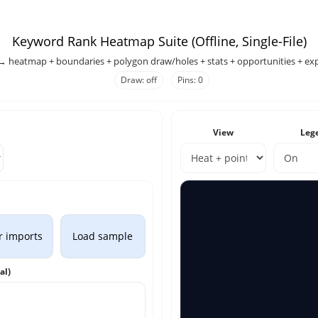
Keyword Rank Heatmap Suite (Offline, Single-File)
→ heatmap + boundaries + polygon draw/holes + stats + opportunities + exp
Draw: off
Pins: 0
View
Leg
r imports
Load sample
al)