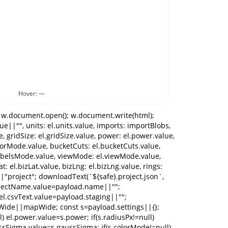
Hover: —
setStatus("No headers found."); return; } currentHeaders=headers; autoMap(headers); renderMappingUI(headers); setStatus("Auto-mapped headers."); }); // mapping changes [ el.mKeyword, el.mLocation, el.mRank, el.mX, el.mY, el.mBusiness, el.mDate, el.mVolume, el.wLocation, el.wX, el.wY, el.wBusiness, el.wDate, el.wVolumeCol ].forEach(sel=>sel.addEventListener("change",readMappingFromUI)); el.wKeywordCols.addEventListener("input",readMappingFromUI); el.buildBtn.addEventListener("click",()=>{ toggleWideBlocks(); toggleWideVolumeUI(); buildDataset(); }); el.showErrorsBtn.addEventListener("click",()=>{ setTab("tabErrors"); const errs=validation.errors||[]; el.errorsText.textContent=errs.length ? errs.slice(0,400).map(e=>`${e.src}:${e.row} — ${e.reason}`).join("\n") + (errs.length>400?`\n… (${errs.length-400} more)`:"") : "No errors."; }); el.downloadErrorsBtn.addEventListener("click",()=>{ if(!validation.errorCsv) return; const name=(el.projectName.value||"project").trim().replace(/[^\w\-]+/g,"_")||"project"; downloadText(`${name}_errors.csv`, validation.errorCsv, "text/csv;charset=utf-8"); }); el.downloadNormalizedBtn.addEventListener("click",()=>{ if(!validation.normalizedCsv) return; const name=(el.projectName.value||"project").trim().replace(/[^\w\-]+/g,"_")||"project"; downloadText(`${name}_normalized.csv`, validation.normalizedCsv, "text/csv;charset=utf-8"); }); el.businessFilter.addEventListener("change",()=>{ applyFiltersAndRecompute(); render(); }); el.dateFilter.addEventListener("change",()=>{ applyFiltersAndRecompute(); render(); }); el.keywordSelect.addEventListener("change",render); // render controls [el.maxRank, el.gridSize, el.power, el.radiusPx, el.gaussSigma].forEach(inp=>inp.addEventListener("change",scheduleRender)); [ el.interpMode, el.colorMode, el.bucketCuts, el.maskMode, el.bgMode, el.labelsMode, el.viewMode, el.legendMode, el.inspectMode, el.previewMode, el.missingPolicy ].forEach(sel=>sel.addEventListener("change",()=>{ el.bucketCuts.disabled = el.colorMode.value!=="buckets"; scheduleRender(); })); [el.bizLat, el.bizLng, el.rings].forEach(inp=>inp.addEventListener("change",scheduleRender)); el.renderBtn.addEventListener("click",render); el.exportPngBtn.addEventListener("click",exportPNG); el.exportSvgBtn.addEventListener("click",exportSVG); el.reportBtn.addEventListener("click",openReport); el.exportPinsBtn.addEventListener("click",()=>{ const name=(el.projectName.value||"project").trim().replace(/[^\w\-]+/g,"_")||"project"; downloadText(`${name}_pins.csv`, pinsToCSV(pins), "text/csv;charset=utf-8"); }); el.clearPinsBtn.addEventListener("click",()=>{ pins=[]; updatePinsPill(); render(); }); // Ge