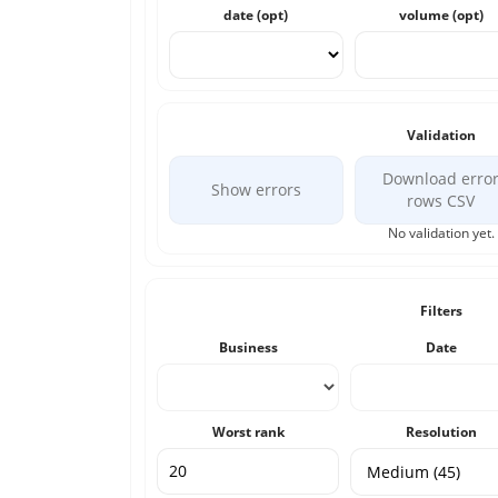
date (opt)
volume (opt)
Validation
Download erro
Show errors
rows CSV
No validation yet.
Filters
Business
Date
Worst rank
Resolution