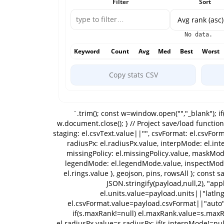
Filter
Sort
No data.
Keyword
Count
Avg
Med
Best
Worst
Copy stats CSV
`.trim(); const w=window.open("","_blank"); if(!w){ setStatus("Popup blocked; allow popups for report."); return; } w.document.open(); w.document.write(html); w.document.close(); } // Project save/load function saveProject(){ const payload={ version:1, name: el.projectName.value||"", units: el.units.value, imports: importBlobs, staging: el.csvText.value||"", csvFormat: el.csvFormat.value, mapLong, mapWide, settings:{ maxRank: el.maxRank.value, gridSize: el.gridSize.value, power: el.power.value, radiusPx: el.radiusPx.value, interpMode: el.interpMode.value, gaussSigma: el.gaussSigma.value, colorMode: el.colorMode.value, bucketCuts: el.bucketCuts.value, missingPolicy: el.missingPolicy.value, maskMode: el.maskMode.value, bgMode: el.bgMode.value, labelsMode: el.labelsMode.value, viewMode: el.viewMode.value, legendMode: el.legendMode.value, inspectMode: el.inspectMode.value, previewMode: el.previewMode.value, bizLat: el.bizLat.value, bizLng: el.bizLng.value, rings: el.rings.value }, geojson, pins, rowsAll }; const safe=(el.projectName.value||"project").trim().replace(/[^\w\-]+/g,"_")||"project"; downloadText(`${safe}.project.json`, JSON.stringify(payload,null,2), "application/json;charset=utf-8"); } function loadProject(payload){ el.projectName.value=payload.name||""; el.units.value=payload.units||"latlng"; importBlobs=Array.isArray(payload.imports)?payload.imports:[]; el.csvText.value=payload.staging||""; el.csvFormat.value=payload.csvFormat||"auto"; mapLong=payload.mapLong||mapLong; mapWide=payload.mapWide||mapWide; const s=payload.settings||{}; if(s.maxRank!=null) el.maxRank.value=s.maxRank; if(s.gridSize!=null) el.gridSize.value=s.gridSize; if(s.power!=null) el.power.value=s.power; if(s.radiusPx!=null) el.radiusPx.value=s.radiusPx; if(s.interpMode!=null) el.interpMode.value=s.interpMode; if(s.gaussSigma!=null) el.gaussSigma.value=s.gaussSigma; if(s.colorMode!=null) el.colorMode.value=s.colorMode; if(s.bucketCuts!=null) el.bucketCuts.value=s.bucketCuts; if(s.missingPolicy!=null) el.missingPolicy.value=s.missingPolicy; if(s.maskMode!=null) el.maskMode.value=s.maskMode; if(s.bgMode!=null) el.bgMode.value=s.bgMode; if(s.labelsMode!=null) el.labelsMode.value=s.labelsMode; if(s.viewMode!=null) el.viewMode.value=s.viewMode; if(s.legendMode!=null) el.legendMode.value=s.legendMode; if(s.inspectMode!=null) el.inspectMode.value=s.inspectMode; if(s.previewMode!=null) el.previewMode.value=s.previewMode; if(s.bizLat!=null) el.bizLat.value=s.bizLat; if(s.bizLng!=null) el.bizLng.value=s.bizLng; if(s.rings!=null) el.rings.value=s.rings; pins=Array.isArray(payload.pins)?payload.pins:[]; updatePinsPill(); geojson=payload.geojson||null