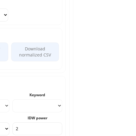
r
Download
normalized CSV
Keyword
IDW power