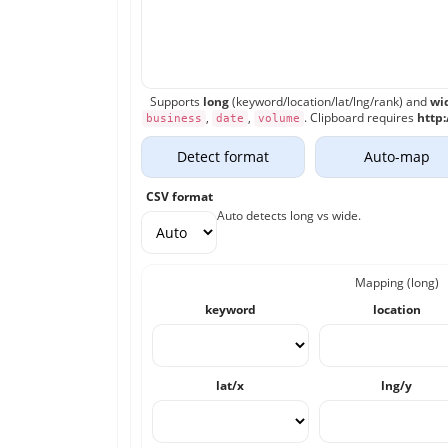
Supports
long
(keyword/location/lat/lng/rank) and
wi
,
,
. Clipboard requires
http:
business
date
volume
Detect format
Auto-map
CSV format
Auto detects long vs wide.
Mapping (long)
keyword
location
lat/x
lng/y