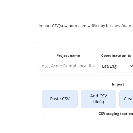
Import CSV(s) → normalize → filter by business/date 
Project name
Coordinate units
Import
Add CSV
Paste CSV
Clea
file(s)
CSV staging (option