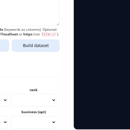
de
(keywords as columns). Optional:
//localhost
or
https
(not
).
file://
Build dataset
rank
business (opt)