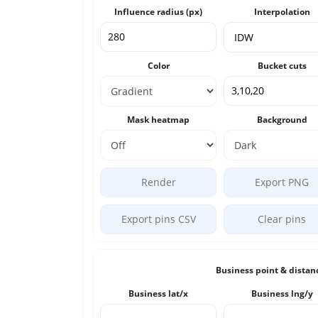
Influence radius (px)
Interpolation
Color
Bucket cuts
Mask heatmap
Background
Render
Export PNG
Export pins CSV
Clear pins
Business point & distan
Business lat/x
Business lng/y