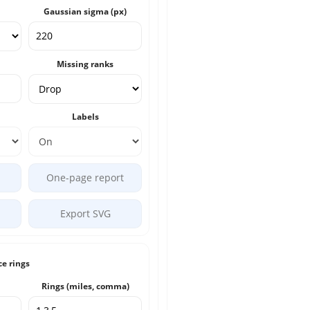
Gaussian sigma (px)
Missing ranks
Labels
One-page report
Export SVG
ce rings
Rings (miles, comma)