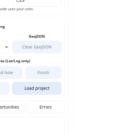
ode uses your units.
ing
GeoJSON
Clear GeoJSON
as (Lat/Lng only)
d hole
Finish
Load project
rtunities
Errors